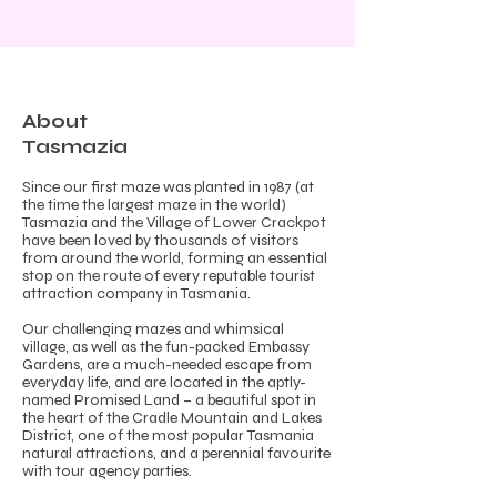
About
Tasmazia
Since our first maze was planted in 1987 (at
the time the largest maze in the world)
Tasmazia and the Village of Lower Crackpot
have been loved by thousands of visitors
from around the world, forming an essential
stop on the route of every reputable tourist
attraction company in Tasmania.
Our challenging mazes and whimsical
village, as well as the fun-packed Embassy
Gardens, are a much-needed escape from
everyday life, and are located in the aptly-
named Promised Land – a beautiful spot in
the heart of the Cradle Mountain and Lakes
District, one of the most popular
Tasmania
natural attractions
, and a perennial favourite
with tour agency parties.