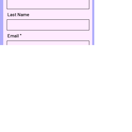
Last Name
Email
Phone
Message
Submit