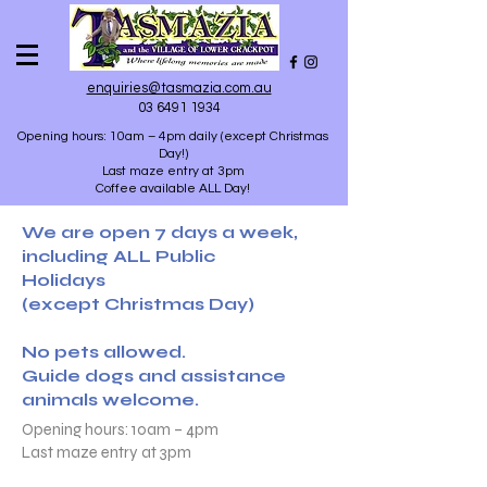
enquiries@tasmazia.com.au
03 6491 1934
Opening hours: 10am – 4pm daily (except Christmas
Day!)
Last maze entry at 3pm
Coffee available ALL Day!
We are open 7 days a week,
including ALL Public
Holidays
(except Christmas Day)
No pets allowed.
Guide dogs and assistance
animals welcome.
Opening hours: 10am – 4pm
Last maze entry at 3pm