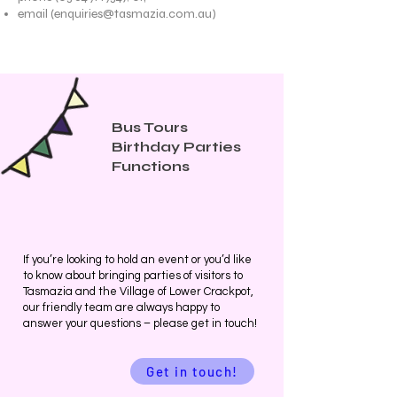
email (
enquiries@tasmazia.com.au
)
Bus Tours
Birthday Parties
Functions
If you’re looking to hold an event or you’d like
to know about bringing parties of visitors to
Tasmazia and the Village of Lower Crackpot,
our friendly team are always happy to
answer your questions – please get in touch!
Get in touch!