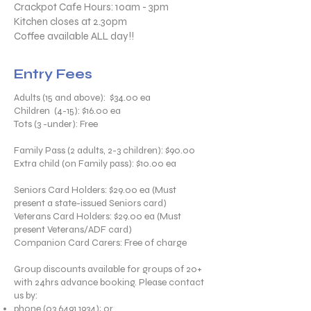
Crackpot Cafe Hours: 10am - 3pm
Kitchen closes at 2.30pm
Coffee available ALL day!!​
Entry Fees
Adults (15 and above): $34.00 ea
Children (4-15): $16.00 ea
Tots (3 -under): Free
Family Pass (2 adults, 2-3 children): $90.00
Extra child (on Family pass): $10.00 ea
Seniors Card Holders: $29.00 ea (Must
present a state-issued Seniors card)
Veterans Card Holders: $29.00 ea (Must
present Veterans/ADF card)
Companion Card Carers: Free of charge
Group discounts available for groups of 20+
with 24hrs advance booking. Please contact
us by:
phone
(03 6491 1934)
; or,