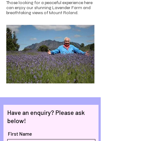
Those looking for a peaceful experience here
can enjoy our stunning Lavender Farm and
breathtaking views of Mount Roland.
Have an enquiry? Please ask
below!
First Name